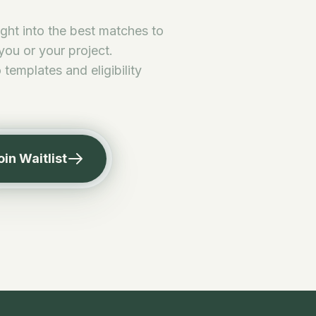
ight into the best matches to
 you or your project.
templates and eligibility
oin Waitlist