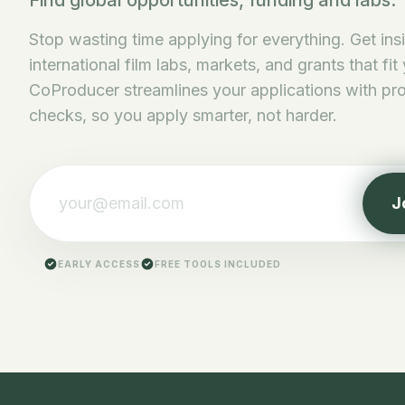
Find global opportunities, funding and labs.
Stop wasting time applying for everything. Get ins
international film labs, markets, and grants that fit
CoProducer streamlines your applications with pro 
checks, so you apply smarter, not harder.
J
EARLY ACCESS
FREE TOOLS INCLUDED