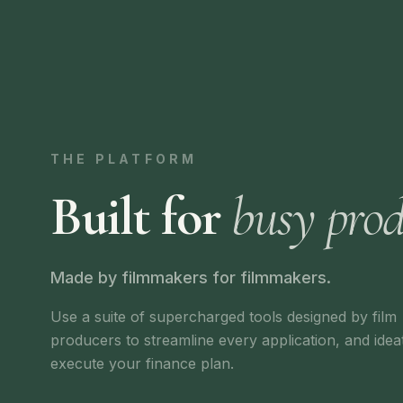
THE PLATFORM
Built for
busy prod
Made by filmmakers for filmmakers.
Use a suite of supercharged tools designed by film
producers to streamline every application, and idea
execute your finance plan.