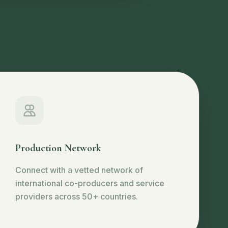
Production Network
Connect with a vetted network of
international co-producers and service
providers across 50+ countries.