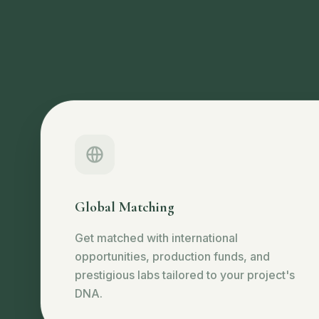
Global Matching
Get matched with international
opportunities, production funds, and
prestigious labs tailored to your project's
DNA.