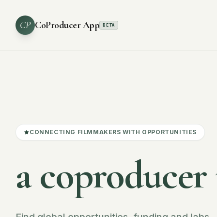
CP
CoProducer App
BETA
CONNECTING FILMMAKERS WITH OPPORTUNITIES
a coproducer