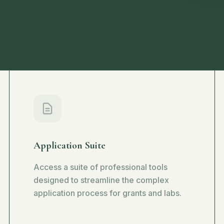
Application Suite
Access a suite of professional tools
designed to streamline the complex
application process for grants and labs.