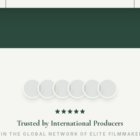
Trusted by International Producers
OIN THE GLOBAL NETWORK OF ELITE FILMMAKE