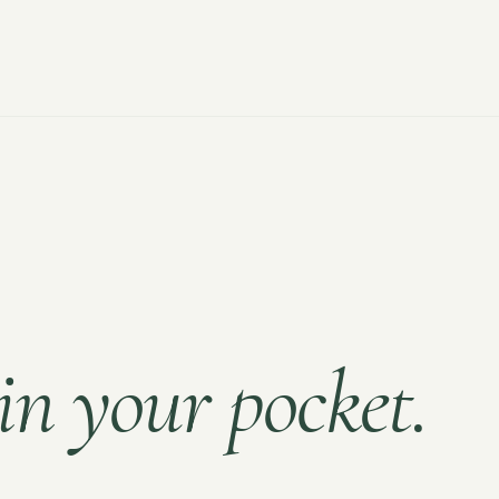
in your pocket.